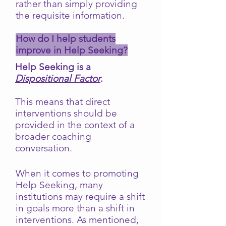
rather than simply providing
the requisite information.
How do I help students
improve in Help Seeking?
Help Seeking is a
Dispositional Factor
.
This means that direct
interventions should be
provided in the context of a
broader coaching
conversation.
When it comes to promoting
Help Seeking, many
institutions may require a shift
in goals more than a shift in
interventions. As mentioned,