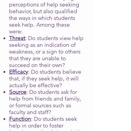
perceptions of help seeking
behavior, but also qualified
the ways in which students
seek help. Among these
were:
Threat
: Do students view help
seeking as an indication of
weakness, or a sign to others
that they are unable to
succeed on their own?
Efficacy
: Do students believe
that, if they seek help, it will
actually be effective?
Source
: Do students ask for
help from friends and family,
or formal sources such as
faculty and staff?
Function
: Do students seek
help in order to foster