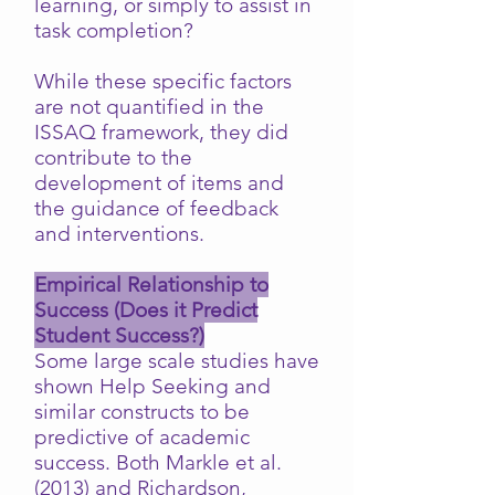
learning, or simply to assist in
task completion?
While these specific factors
are not quantified in the
ISSAQ framework, they did
contribute to the
development of items and
the guidance of feedback
and interventions.
Empirical Relationship to
Success (Does it Predict
Student Success?)
Some large scale studies have
shown Help Seeking and
similar constructs to be
predictive of academic
success. Both Markle et al.
(2013) and Richardson,