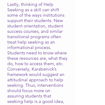
Lastly, thinking of Help
Seeking as a skill can shift
some of the ways institutions
support their students. New
student orientation, student
success courses, and similar
transitional programs often
treat help seeking as an
informational process.
Students need to know where
these resources are, what they
do, how to access them, etc.
Conversely, Karabenick’s
framework would suggest an
attitudinal approach to help
seeking. Thus, interventions
should focus more on
assuring students that
seeking help is a good idea,