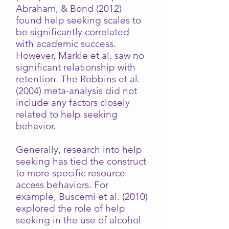
Abraham, & Bond (2012)
found help seeking scales to
be significantly correlated
with academic success.
However, Markle et al. saw no
significant relationship with
retention. The Robbins et al.
(2004) meta-analysis did not
include any factors closely
related to help seeking
behavior.
Generally, research into help
seeking has tied the construct
to more specific resource
access behaviors. For
example, Buscemi et al. (2010)
explored the role of help
seeking in the use of alcohol