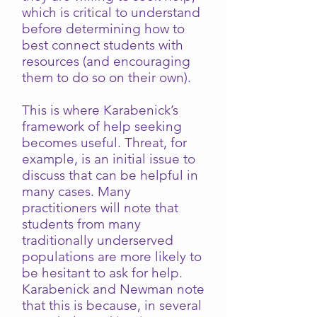
which is critical to understand
before determining how to
best connect students with
resources (and encouraging
them to do so on their own).
This is where Karabenick’s
framework of help seeking
becomes useful. Threat, for
example, is an initial issue to
discuss that can be helpful in
many cases. Many
practitioners will note that
students from many
traditionally underserved
populations are more likely to
be hesitant to ask for help.
Karabenick and Newman note
that this is because, in several