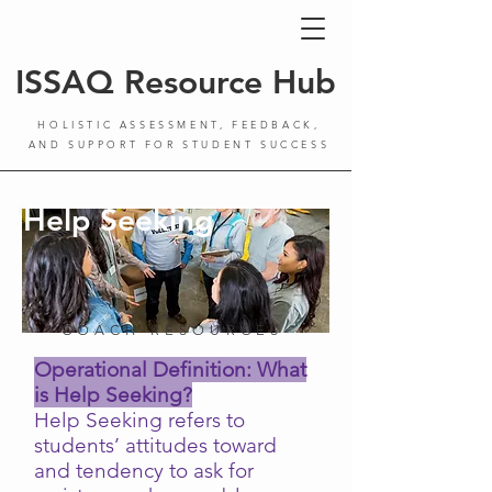
ISSAQ Resource Hub
HOLISTIC ASSESSMENT, FEEDBACK,
AND SUPPORT FOR STUDENT SUCCESS
Help Seeking
COACH RESOURCES
Operational Definition: What
is Help Seeking?
Help Seeking refers to
students’ attitudes toward
and tendency to ask for