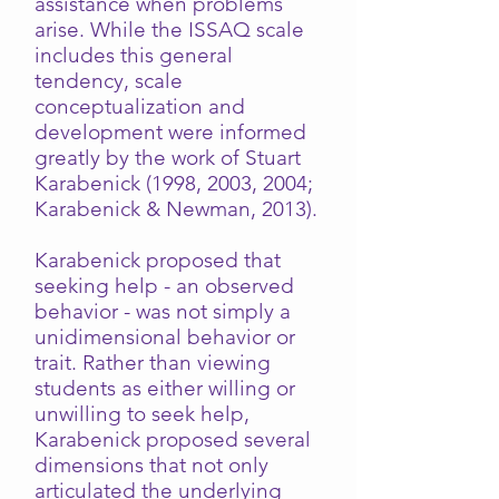
assistance when problems
arise. While the ISSAQ scale
includes this general
tendency, scale
conceptualization and
development were informed
greatly by the work of Stuart
Karabenick (1998, 2003, 2004;
Karabenick & Newman, 2013).
Karabenick proposed that
seeking help - an observed
behavior - was not simply a
unidimensional behavior or
trait. Rather than viewing
students as either willing or
unwilling to seek help,
Karabenick proposed several
dimensions that not only
articulated the underlying