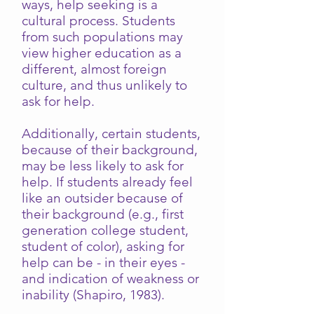
ways, help seeking is a
cultural process. Students
from such populations may
view higher education as a
different, almost foreign
culture, and thus unlikely to
ask for help.
Additionally, certain students,
because of their background,
may be less likely to ask for
help. If students already feel
like an outsider because of
their background (e.g., first
generation college student,
student of color), asking for
help can be - in their eyes -
and indication of weakness or
inability (Shapiro, 1983).