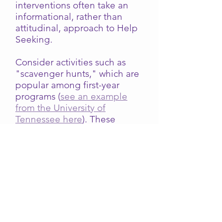
interventions often take an
informational, rather than
attitudinal, approach to Help
Seeking.
Consider activities such as
"scavenger hunts," which are
popular among first-year
programs (
see an example
from the University of
Tennessee here
). These
exercises are helpful and
effective, but faculty, staff,
and others should understand
that such activities are most
helpful when they promote a
positive attitude and
tendency toward Help
Seeking. Simply learning
where a resource is and what