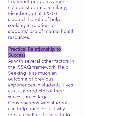
treatment programs among
college students. Similarly,
Eisenberg et al. (2007)
studied the role of help
seeking in relation to
students’ use of mental health
resources.
Practical Relationship to
Success
As with several other factors in
the ISSAQ framework, Help
Seeking is as much an
outcome of previous
experiences in students’ lives
as it is a predictor of their
success in college.
Conversations with students
can help uncover just why
they are willing to seek help,