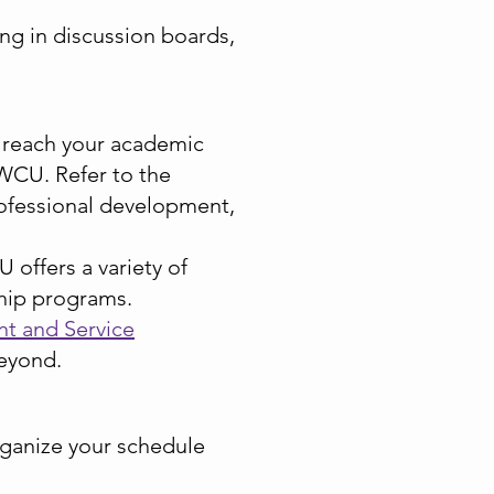
ing in discussion boards,
 reach your academic
 WCU. Refer to the
rofessional development,
offers a variety of
rship programs.
t and Service
eyond.
rganize your schedule