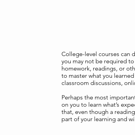
Academic behaviors – 
College-level courses can 
you may not be required to 
homework, readings, or oth
to master what you learned i
classroom discussions, onlin
Perhaps the most important 
on you to learn what’s exp
that, even though a reading 
part of your learning and wi