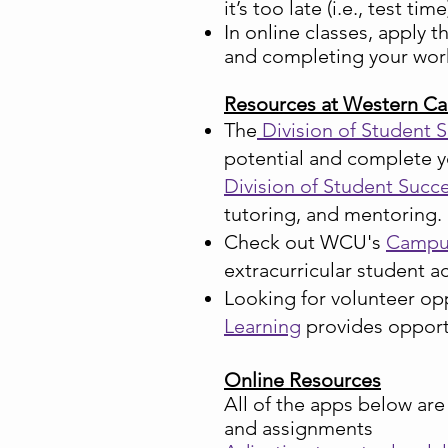
it’s too late (i.e., test time
In online classes, apply 
and completing your work
Resources at Western Ca
The
Division of Student 
potential and complete y
Division of Student Succ
tutoring, and mentoring.
Check out WCU'
s
Campus
extracurricular student a
Looking for volunteer op
Learning
provides oppor
Online Resources
All of the apps below ar
and assignments