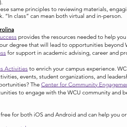
).
these same principles to reviewing materials, engag
. “In class” can mean both virtual and in-person.
rolina
Success
provides the resources needed to help you
our degree that will lead to opportunities beyond
ess
for support in academic advising, career and p
 Activities
to enrich your campus experience. WCU 
ctivities, events, student organizations, and leade
portunities? The
Center for Community Engagemen
tunities to engage with the WCU community and b
e free for both iOS and Android and can help you o