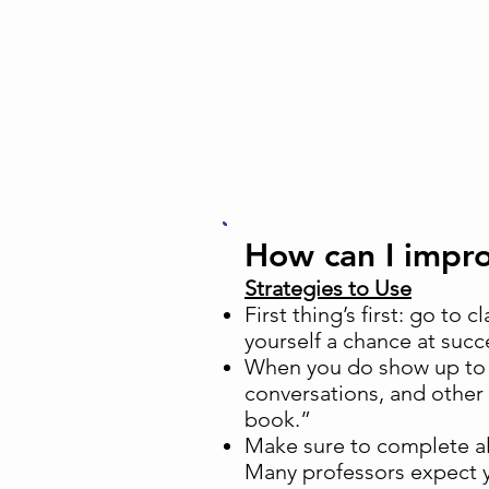
How can I imp
Strategies to Use
First thing’s first: go to 
yourself a chance at succ
When you do show up to c
conversations, and other
book.”
Make sure to complete al
Many professors expect yo