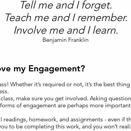
Tell me and I forget.
Teach me and I remember.
Involve me and I learn.
Benjamin Franklin
rove my Engagement?
class! Whether it’s required or not, it’s the best thi
ess.
lass, make sure you get involved. Asking question
 forms of engagement are perhaps more important 
l readings, homework, and assignments - even if th
u to be completing this work, and you won’t realiz