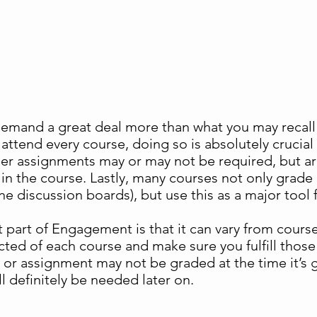
Engagement
such as class attendance, timeliness of assignment
participation – that foster learning and success
demand a great deal more than what you may recall
attend every course, doing so is absolutely crucial 
er assignments may or may not be required, but a
n the course. Lastly, many courses not only grade p
e discussion boards), but use this as a major tool f
part of Engagement is that it can vary from course 
ected of each course and make sure you fulfill th
or assignment may not be graded at the time it’s give
ll definitely be needed later on.