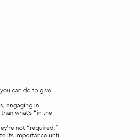
ng you can do to give
s, engaging in
than what’s “in the
ey’re not “required.”
e its importance until