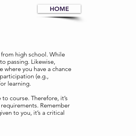
HOME
 completion, and class
 from high school. While
to passing. Likewise,
re where you have a chance
articipation (e.g.,
or learning.
to course. Therefore, it’s
ose requirements. Remember
n to you, it’s a critical