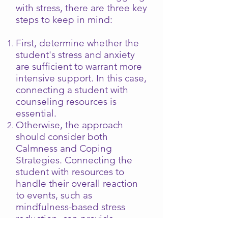
with stress, there are three key
steps to keep in mind:
First, determine whether the
student's stress and anxiety
are sufficient to warrant more
intensive support. In this case,
connecting a student with
counseling resources is
essential.
Otherwise, the approach
should consider both
Calmness and Coping
Strategies. Connecting the
student with resources to
handle their overall reaction
to events, such as
mindfulness-based stress
reduction, can provide