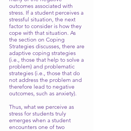
outcomes associated with
stress. If a student perceives a
stressful situation, the next
factor to consider is how they
cope with that situation. As
the section on Coping
Strategies discusses, there are
adaptive coping strategies
(i.e., those that help to solve a
problem) and problematic
strategies (i.e., those that do
not address the problem and
therefore lead to negative
outcomes, such as anxiety).
Thus, what we perceive as
stress for students truly
emerges when a student
encounters one of two