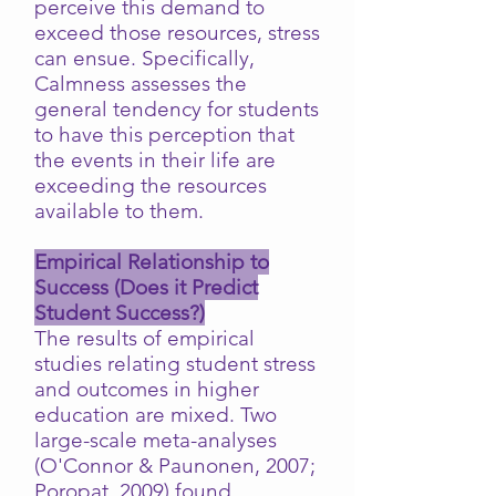
perceive this demand to
exceed those resources, stress
can ensue. Specifically,
Calmness assesses the
general tendency for students
to have this perception that
the events in their life are
exceeding the resources
available to them.
Empirical Relationship to
Success (Does it Predict
Student Success?)
The results of empirical
studies relating student stress
and outcomes in higher
education are mixed. Two
large-scale meta-analyses
(O'Connor & Paunonen, 2007;
Poropat, 2009) found