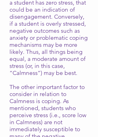
a student has zero stress, that
could be an indication of
disengagement. Conversely,
if a student is overly stressed,
negative outcomes such as
anxiety or problematic coping
mechanisms may be more
likely. Thus, all things being
equal, a moderate amount of
stress (or, in this case,
“Calmness”) may be best.
The other important factor to
consider in relation to
Calmness is coping. As
mentioned, students who
perceive stress (i.e., score low
in Calmness) are not
immediately susceptible to
many of the negative