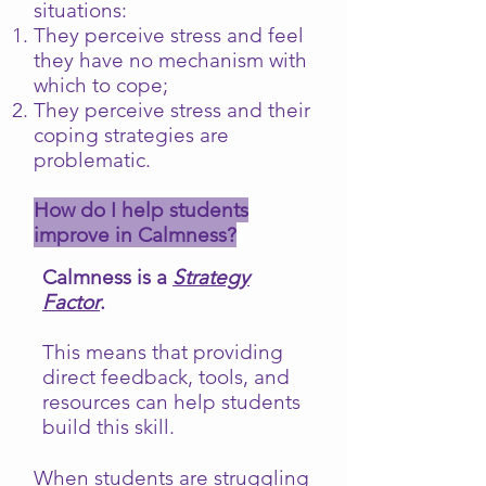
situations:
They perceive stress and feel
they have no mechanism with
which to cope;
They perceive stress and their
coping strategies are
problematic.
How do I help students
improve in Calmness?
Calmness is a
Strategy
Factor
.
This means that providing
direct feedback, tools, and
resources can help students
build this skill.
When students are struggling