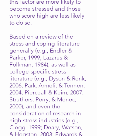
this factor are more likely to
become stressed and those
who score high are less likely
to do so.
Based on a review of the
stress and coping literature
generally (e.g., Endler &
Parker, 1999; Lazarus &
Folkman, 1984), as well as
college-specific stress
literature (e.g., Dyson & Renk,
2006; Park, Armeli, & Tennen,
2004; Pierceall & Keim, 2007;
Struthers, Perry, & Menec,
2000), and even the
consideration of research in
high-stress industries (e.g.,
Clegg. 1999; Deary, Watson,
& Hogston, 2003; Edwards &