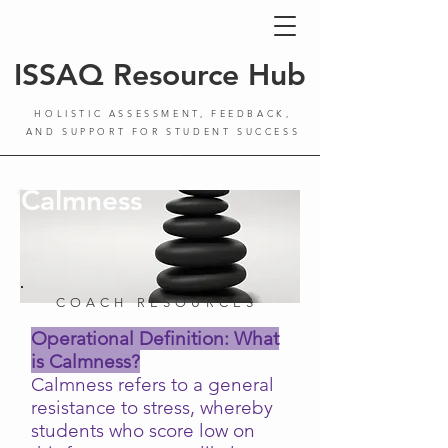
ISSAQ Resource Hub
HOLISTIC ASSESSMENT, FEEDBACK,
AND SUPPORT FOR STUDENT SUCCESS
Calmness
COACH RESOURCES
Operational Definition: What
is Calmness?
Calmness refers to a general
resistance to stress, whereby
students who score low on