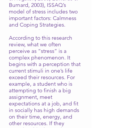
Burnard, 2003), ISSAQ’s
model of stress includes two
important factors: Calmness
and Coping Strategies.
According to this research
review, what we often
perceive as “stress” is a
complex phenomenon. It
begins with a perception that
current stimuli in one’s life
exceed their resources. For
example, a student who is
attempting to finish a big
assignment, meet
expectations at a job, and fit
in socially has high demands
on their time, energy, and
other resources. If they