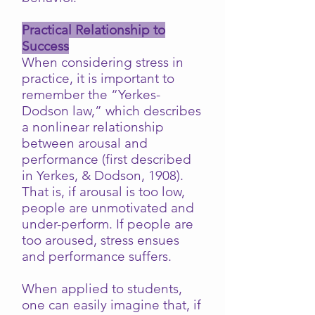
Practical Relationship to
Success
When considering stress in
practice, it is important to
remember the “Yerkes-
Dodson law,” which describes
a nonlinear relationship
between arousal and
performance (first described
in Yerkes, & Dodson, 1908).
That is, if arousal is too low,
people are unmotivated and
under-perform. If people are
too aroused, stress ensues
and performance suffers.
When applied to students,
one can easily imagine that, if