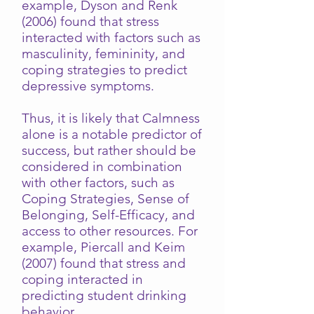
example, Dyson and Renk
(2006) found that stress
interacted with factors such as
masculinity, femininity, and
coping strategies to predict
depressive symptoms.
Thus, it is likely that Calmness
alone is a notable predictor of
success, but rather should be
considered in combination
with other factors, such as
Coping Strategies, Sense of
Belonging, Self-Efficacy, and
access to other resources. For
example, Piercall and Keim
(2007) found that stress and
coping interacted in
predicting student drinking
behavior.