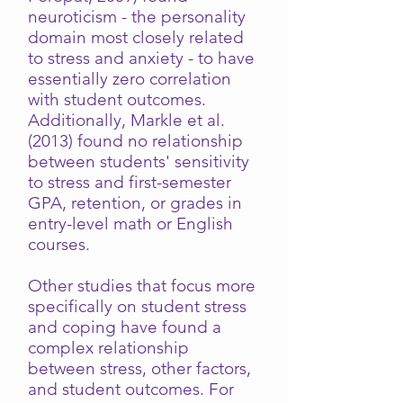
neuroticism - the personality
domain most closely related
to stress and anxiety - to have
essentially zero correlation
with student outcomes.
Additionally, Markle et al.
(2013) found no relationship
between students' sensitivity
to stress and first-semester
GPA, retention, or grades in
entry-level math or English
courses.
Other studies that focus more
specifically on student stress
and coping have found a
complex relationship
between stress, other factors,
and student outcomes. For